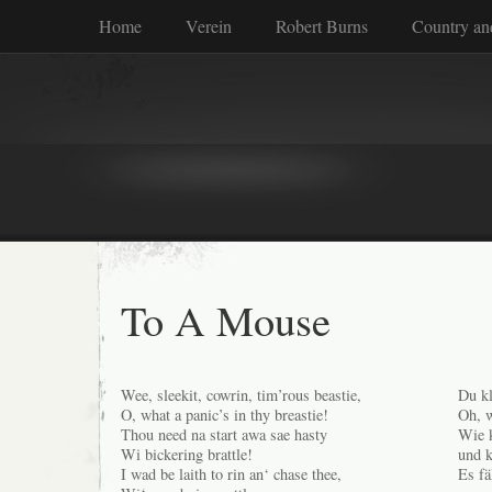
Home
Verein
Robert Burns
Country an
To A Mouse
Wee, sleekit, cowrin, tim’rous beastie,
Du kl
O, what a panic’s in thy breastie!
Oh, w
Thou need na start awa sae hasty
Wie k
Wi bickering brattle!
und k
I wad be laith to rin an‘ chase thee,
Es fä