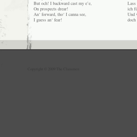
But och! I backward cast my e’e,
Lass 
On prospects drear!
ich f
An‘ forward, tho‘ I canna see,
Und v
I guess an‘ fear!
doch 
Copyright © 2009 The Clansmen