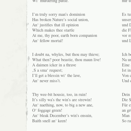
Wi‘ murdering pattle.
nur u
I’m truly sorry man’s dominion
Es tu
Has broken Nature’s social union,
unser
An‘ justifies that ill opinion
und 
Which makes thee startle
die F
At me, thy poor, earth born companion
vor 
An‘ fellow mortal!
und 
I doubt na, whyles, but thou may thieve;
Ich b
What then? poor beastie, thou maun live!
Na un
A daimen icker in a thrave
Eine
‚S a sma‘ request;
Ist i
I’ll get a blessin wi‘ the lave,
Von d
An‘ never miss’t.
Und d
Thy wee-bit housie, too, in ruin!
Dein 
It’s silly wa’s the win’s are strewin!
Die S
An‘ naething, now, to big a new ane,
Für e
O‘ foggage green!
an g
An‘ bleak December’s win’s ensuin,
Man 
Baith snell an‘ keen!
So ra