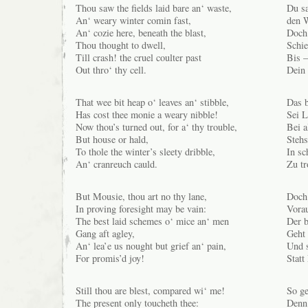
Thou saw the fields laid bare an‘ waste,
Du sa
An‘ weary winter comin fast,
den W
An‘ cozie here, beneath the blast,
Doch 
Thou thought to dwell,
Schie
Till crash! the cruel coulter past
Bis –
Out thro‘ thy cell.
Dein 
That wee bit heap o‘ leaves an‘ stibble,
Das b
Has cost thee monie a weary nibble!
Sei L
Now thou’s turned out, for a‘ thy trouble,
Bei a
But house or hald,
Stehs
To thole the winter’s sleety dribble,
In s
An‘ cranreuch cauld.
Zu tr
But Mousie, thou art no thy lane,
Doch 
In proving foresight may be vain:
Vorau
The best laid schemes o‘ mice an‘ men
Der b
Gang aft agley,
Geht 
An‘ lea’e us nought but grief an‘ pain,
Und 
For promis’d joy!
Statt
Still thou are blest, compared wi‘ me!
So ge
The present only toucheth thee:
Denn