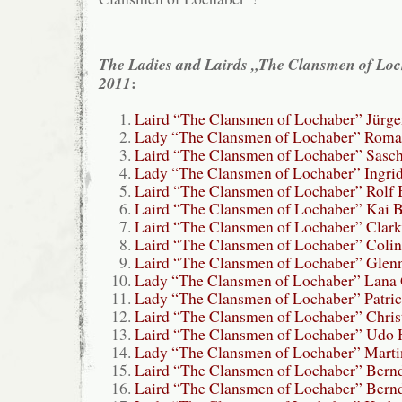
The Ladies and Lairds „The Clansmen of Lo
:
2011
Laird “The Clansmen of Lochaber” Jürge
Lady “The Clansmen of Lochaber” Roma
Laird “The Clansmen of Lochaber” Sasch
Lady “The Clansmen of Lochaber” Ingrid
Laird “The Clansmen of Lochaber” Rolf 
Laird “The Clansmen of Lochaber” Kai B
Laird “The Clansmen of Lochaber” Clark
Laird “The Clansmen of Lochaber” Colin
Laird “The Clansmen of Lochaber” Glen
Lady “The Clansmen of Lochaber” Lana 
Lady “The Clansmen of Lochaber” Patric
Laird “The Clansmen of Lochaber” Chris
Laird “The Clansmen of Lochaber” Udo
Lady “The Clansmen of Lochaber” Marti
Laird “The Clansmen of Lochaber” Bern
Laird “The Clansmen of Lochaber” Bern