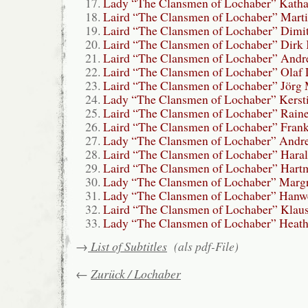
Lady “The Clansmen of Lochaber” Kath
Laird “The Clansmen of Lochaber” Mart
Laird “The Clansmen of Lochaber” Dimit
Laird “The Clansmen of Lochaber” Dirk 
Laird “The Clansmen of Lochaber” Andr
Laird “The Clansmen of Lochaber” Olaf 
Laird “The Clansmen of Lochaber” Jörg 
Lady “The Clansmen of Lochaber” Kersti
Laird “The Clansmen of Lochaber” Raine
Laird “The Clansmen of Lochaber” Frank
Lady “The Clansmen of Lochaber” Andre
Laird “The Clansmen of Lochaber” Hara
Laird “The Clansmen of Lochaber” Hartm
Lady “The Clansmen of Lochaber” Margr
Lady “The Clansmen of Lochaber” Hanwe
Laird “The Clansmen of Lochaber” Klau
Lady “The Clansmen of Lochaber” Heath
→
List of Subtitles
(als pdf-File)
←
Zurück / Lochaber