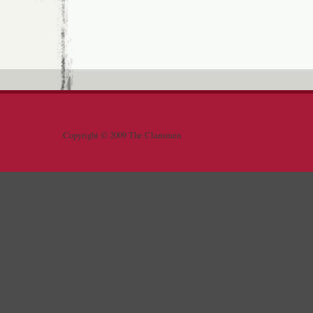
Copyright © 2009 The Clansmen