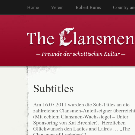
Home
Verein
Robert Burns
Country an
Subtitles
Am 16.07.2011 wurden die Sub-Titles an die
zahlreichen Clansmen-Anteilseigner überreich
(Mit echtem Clansmen-Wachssiegel – Unter
Sponsoring von Kai Brechler). Herzlichen
Glückwunsch den Ladies and Lairds … „The
Clansmen of Lochaber“!