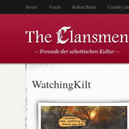
Home
Verein
Robert Burns
Country an
WatchingKilt