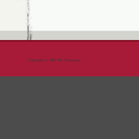
Copyright © 2009 The Clansmen