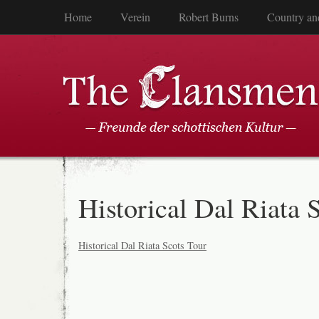
Home
Verein
Robert Burns
Country an
Historical Dal Riata 
Historical Dal Riata Scots Tour