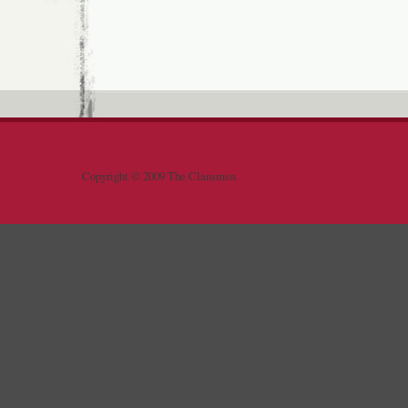
Copyright © 2009 The Clansmen