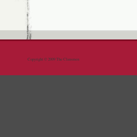
Copyright © 2009 The Clansmen