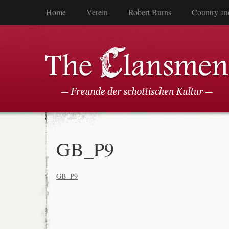
Home
Verein
Robert Burns
Country an
GB_P9
GB_P9