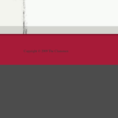
Copyright © 2009 The Clansmen