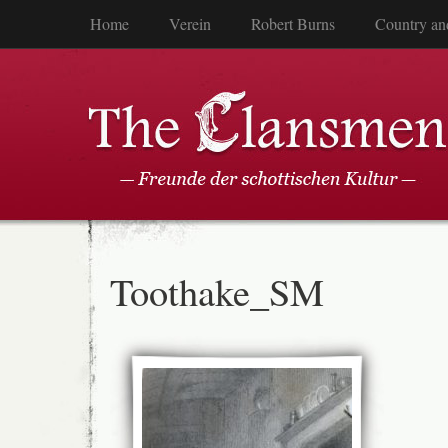
Home
Verein
Robert Burns
Country an
Toothake_SM