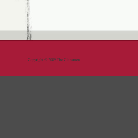
Copyright © 2009 The Clansmen