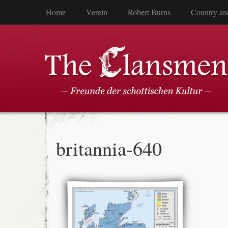
Home
Verein
Robert Burns
Country an
britannia-640