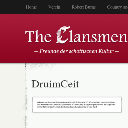
Home
Verein
Robert Burns
Country an
DruimCeit