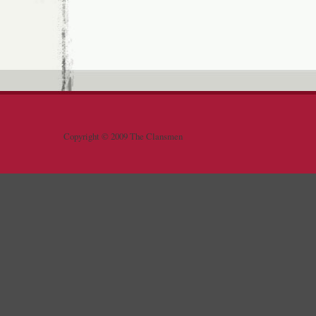
Copyright © 2009 The Clansmen