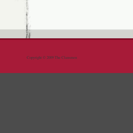
Copyright © 2009 The Clansmen