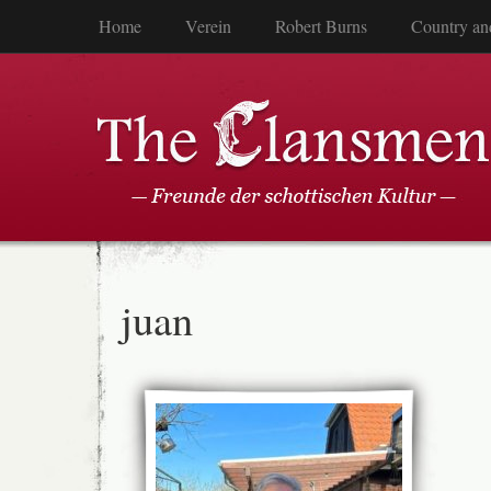
Home
Verein
Robert Burns
Country an
juan