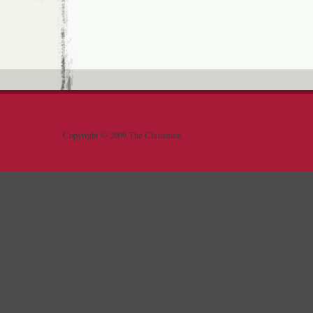
Copyright © 2009 The Clansmen