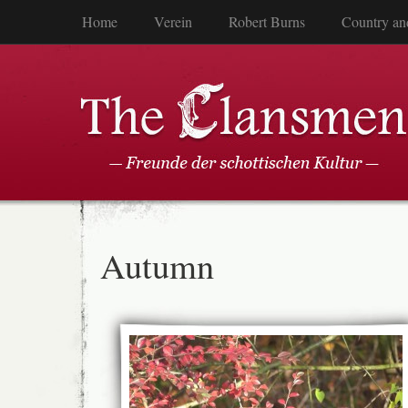
Home
Verein
Robert Burns
Country an
Autumn