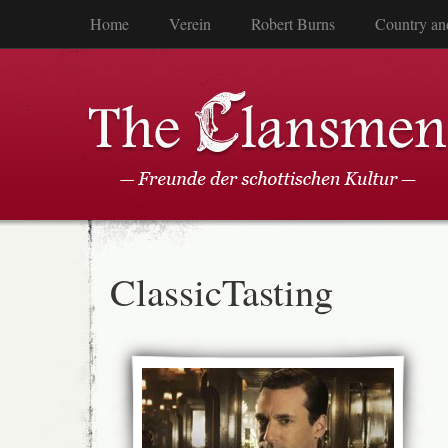
Home
Verein
Robert Burns
Country an
ClassicTasting