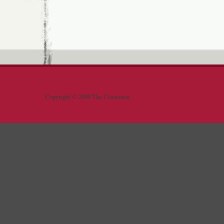
Copyright © 2009 The Clansmen