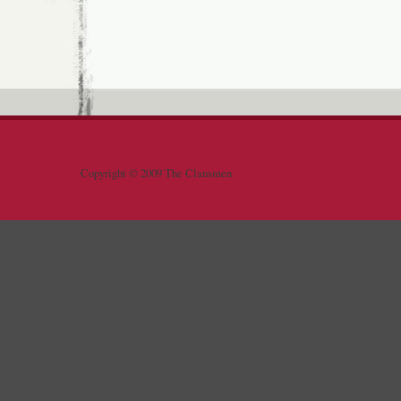
Copyright © 2009 The Clansmen