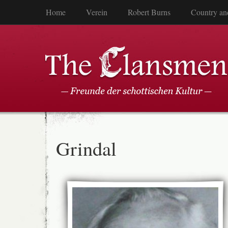
Home
Verein
Robert Burns
Country an
Grindal