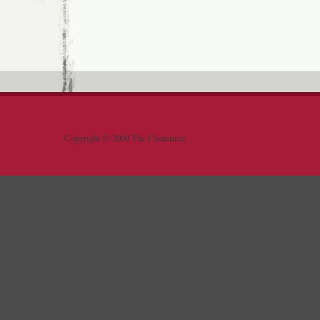
Copyright © 2009 The Clansmen