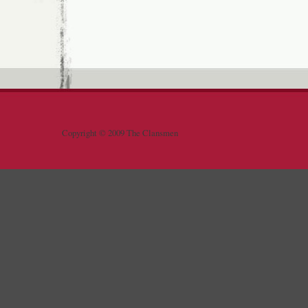
Copyright © 2009 The Clansmen