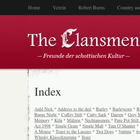
Home
Verein
Robert Burns
Country an
Index
Auld Nick
*
Address to the deil
*
Barley
*
Barleycorn
*
B
Burns Night
*
Coffey Still
*
Cutty Sark
*
Darren
*
Grey 
Memory
*
Kiln
*
Mälzen
*
Nechtansmere
*
Pure Pot Stil
Act 1998
*
Single Grain
*
Single Malt
*
Tam O’Shanter
*
A Mouse
*
Toast to the Lassies
*
Twa Dogs
*
Vatting
*
w
Whisky Klassifizierung
*
Yeast