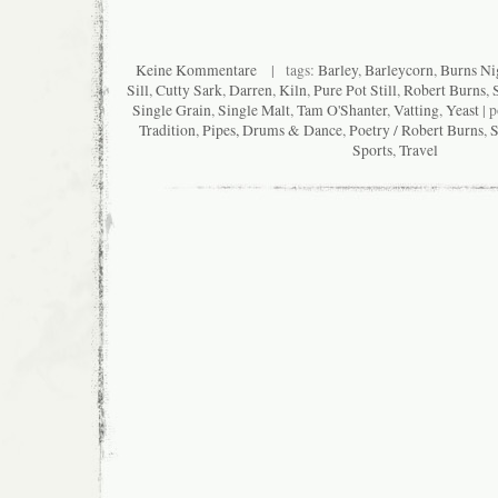
Keine Kommentare
| tags:
Barley
,
Barleycorn
,
Burns Ni
Sill
,
Cutty Sark
,
Darren
,
Kiln
,
Pure Pot Still
,
Robert Burns
,
Single Grain
,
Single Malt
,
Tam O'Shanter
,
Vatting
,
Yeast
| p
Tradition
,
Pipes, Drums & Dance
,
Poetry / Robert Burns
,
S
Sports
,
Travel