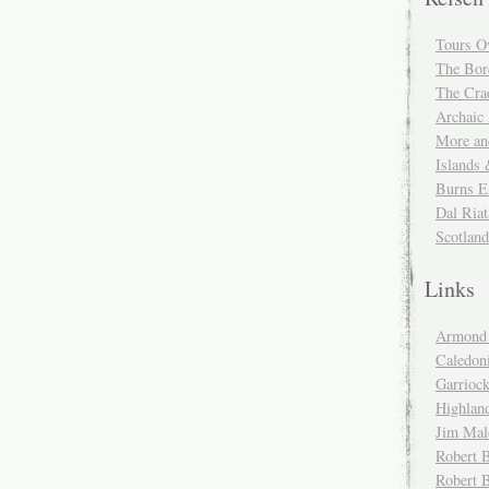
Tours O
The Bor
The Cra
Archaic
More and
Islands
Burns E
Dal Riat
Scotlan
Links
Armond 
Caledoni
Garrioc
Highlan
Jim Mal
Robert B
Robert 