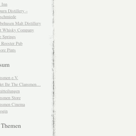
 Inn
urn Distillery –
schmiede
behusen Malt Distillery
t Whisky Company
e Springs
 Rooster Pub
ore Pints
ssum
nsmen e.V.
ndet Ihr The Clansmen…
itteilungen
nsmen Store
nsmen Cinema
Login
e Themen