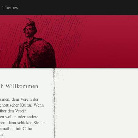
Themes
ch Willkommen
smen, dem Verein der
chottischer Kultur. Wenn
über den Verein
den wollen oder andere
ben, dann schicken Sie uns
 email an info@the-
de