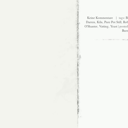
Keine Kommentare
| tags:
B
Darren
,
Kiln
,
Pure Pot Still
,
Rob
O'Shanter
,
Vatting
,
Yeast
| poste
Bur