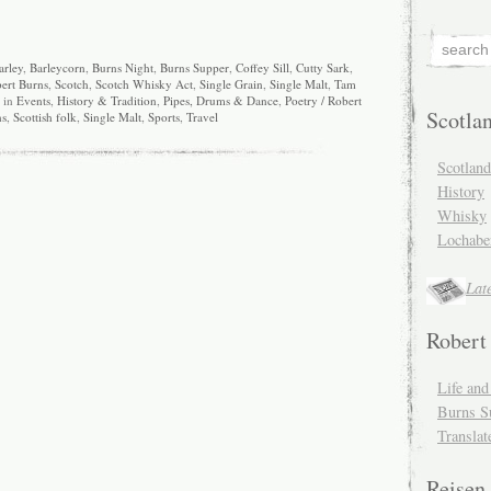
arley
,
Barleycorn
,
Burns Night
,
Burns Supper
,
Coffey Sill
,
Cutty Sark
,
ert Burns
,
Scotch
,
Scotch Whisky Act
,
Single Grain
,
Single Malt
,
Tam
d in
Events
,
History & Tradition
,
Pipes, Drums & Dance
,
Poetry / Robert
Scotla
ns
,
Scottish folk
,
Single Malt
,
Sports
,
Travel
Scotlan
History
Whisky
Lochabe
Lat
Robert
Life an
Burns S
Translat
Reisen