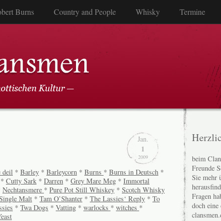
bert Burns
Country and People
Whisky
Termine
Herzli
Jan.
1
2009
beim Clan
Freunde S
 deil
*
Barley
*
Barleycorn
*
Burns
*
Burns in Deutsch
*
Sie mehr 
*
Cutty Sark
*
Darren
*
Grey Mare Meg
*
Immortal
herausfin
*
Nechtansmere
*
Pure Pot Still Whiskey
*
Scotch Whisky
Fragen ha
Single Malt
*
Tam O’Shanter
*
The Lassies‘ Reply
*
To
doch eine
ssies
*
Twa Dogs
*
Vatting
*
warlocks
*
witches
*
clansmen.
east