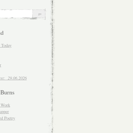
nd
d Today
r
est: 29.06.2026
 Burns
d Work
upper
ed Poetry