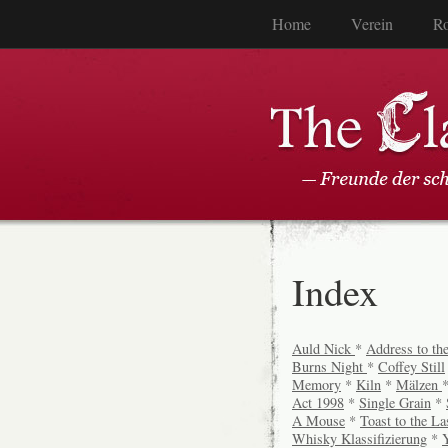
Home
Verein
Ro
Index
Auld Nick
*
Address to the
Burns Night
*
Coffey Still
Memory
*
Kiln
*
Mälzen
Act 1998
*
Single Grain
*
A Mouse
*
Toast to the La
Whisky Klassifizierung
*
Y