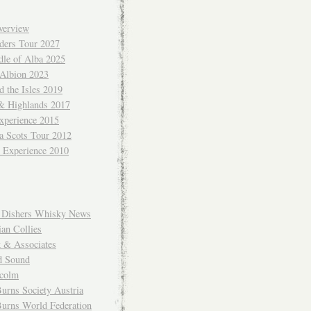
verview
ders Tour 2027
dle of Alba 2025
 Albion 2023
 the Isles 2019
 & Highlands 2017
xperience 2015
a Scots Tour 2012
d Experience 2010
Dishers Whisky News
an Collies
k & Associates
d Sound
colm
urns Society Austria
Burns World Federation