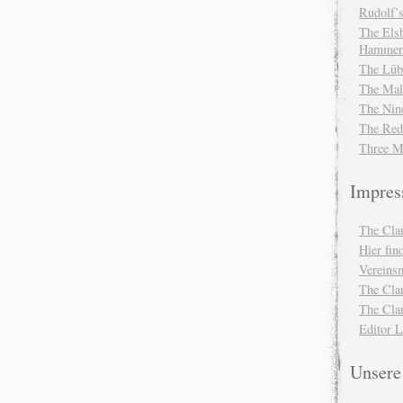
Rudolf’s
The Elsb
Hammer
The Lüb
The Mal
The Nin
The Red
Three M
Impre
The Cla
Hier fi
Vereinsm
The Cla
The Cla
Editor 
Unser